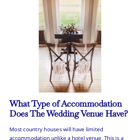
What Type of Accommodation
Does The Wedding Venue Have?
Most country houses will have limited
accommodation unlike a hotel venue. This is a