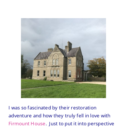
I was so fascinated by their restoration
adventure and how they truly fell in love with
Firmount House
. Just to put it into perspective