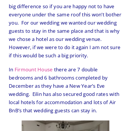
big difference so if you are happy not to have
everyone under the same roof this won’t bother
you. For our wedding we wanted our wedding
guests to stay in the same place and that is why
we chose a hotel as our wedding venue.
However, if we were to do it again I am not sure
if this would be such a big priority.
In
Firmount House
there are 7 double
bedrooms and 6 bathrooms completed by
December as they have a New Year’s Eve
wedding. Eilin has also secured good rates with
local hotels for accommodation and lots of Air
BnB’s that wedding guests can stay in.