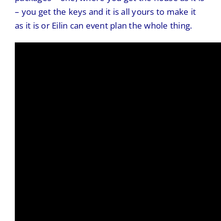
– you get the keys and it is all yours to make it
as it is or Eilin can event plan the whole thing.