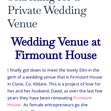
Private Wedding
Venue
Wedding Venue at
Firmount House
I finally got down to meet the lovely Eilin in the
gem of a wedding venue that is
Firmount House
in Clane, Co. Kildare. This is a project of love for
her and her husband, David, as over the last few
years they have been renovating
Firmount
House
. As female entrepreneurs go she