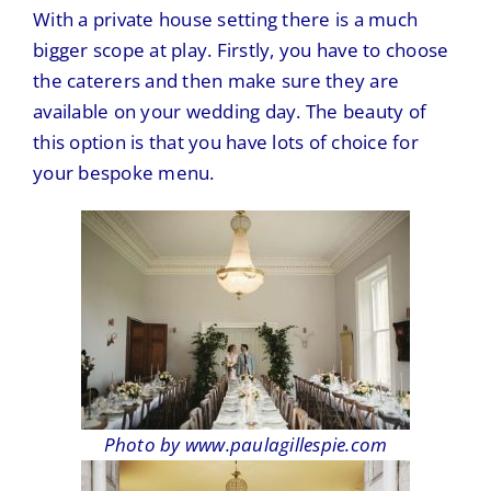
With a private house setting there is a much
bigger scope at play. Firstly, you have to choose
the caterers and then make sure they are
available on your wedding day. The beauty of
this option is that you have lots of choice for
your bespoke menu.
Photo by www.paulagillespie.com