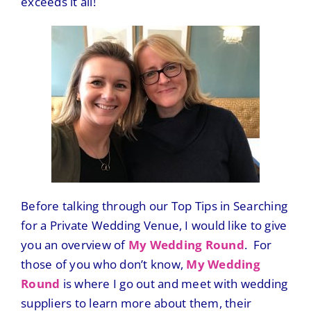
exceeds it all!
Before talking through our Top Tips in Searching
for a Private Wedding Venue, I would like to give
you an overview of
My Wedding Round
. For
those of you who don’t know,
My Wedding
Round
is where I go out and meet with wedding
suppliers to learn more about them, their