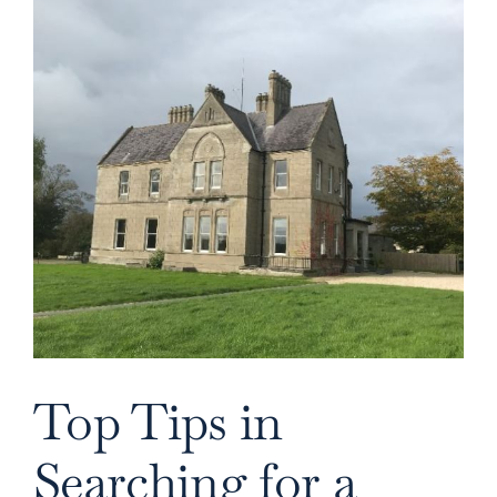
Image
Top Tips in
Searching for a