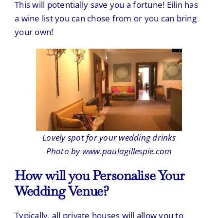
This will potentially save you a fortune! Eilin has
a wine list you can chose from or you can bring
your own!
Lovely spot for your wedding drinks
Photo by www.paulagillespie.com
How will you Personalise Your
Wedding Venue?
Typically, all private houses will allow you to