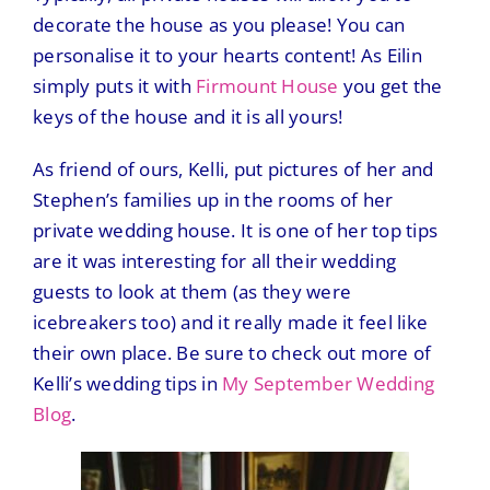
decorate the house as you please! You can
personalise it to your hearts content! As Eilin
simply puts it with
Firmount House
you get the
keys of the house and it is all yours!
As friend of ours, Kelli, put pictures of her and
Stephen’s families up in the rooms of her
private wedding house. It is one of her top tips
are it was interesting for all their wedding
guests to look at them (as they were
icebreakers too) and it really made it feel like
their own place. Be sure to check out more of
Kelli’s wedding tips in
My September Wedding
Blog
.