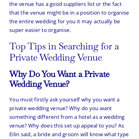
the venue has a good suppliers list or the fact
that the venue might be in a position to organise
the entire wedding for you it may actually be
super easier to organise.
Top Tips in Searching for a
Private Wedding Venue
Why Do You Want a Private
Wedding Venue?
You must firstly ask yourself why you want a
private wedding venue? Why do you want
something different from a hotel as a wedding
venue? Why does this set up appeal to you? As
Eilin said, a bride and groom will know what type