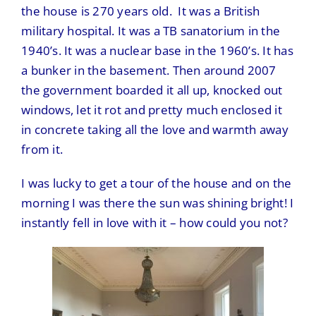
the house is 270 years old. It was a British
military hospital. It was a TB sanatorium in the
1940’s. It was a nuclear base in the 1960’s. It has
a bunker in the basement. Then around 2007
the government boarded it all up, knocked out
windows, let it rot and pretty much enclosed it
in concrete taking all the love and warmth away
from it.
I was lucky to get a tour of the house and on the
morning I was there the sun was shining bright! I
instantly fell in love with it – how could you not?