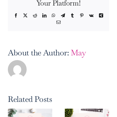
Your Platform!
Facebook
X
Reddit
LinkedIn
WhatsApp
Telegram
Tumblr
Pinterest
Vk
Xing
Email
About the Author:
May
Related Posts