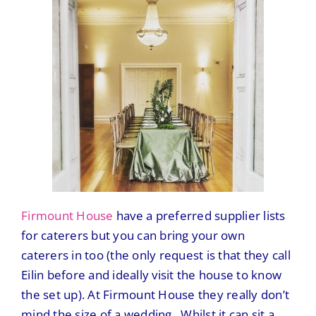
Firmount House
have a preferred supplier lists
for caterers but you can bring your own
caterers in too (the only request is that they call
Eilin before and ideally visit the house to know
the set up). At Firmount House they really don’t
mind the size of a wedding. Whilst it can sit a