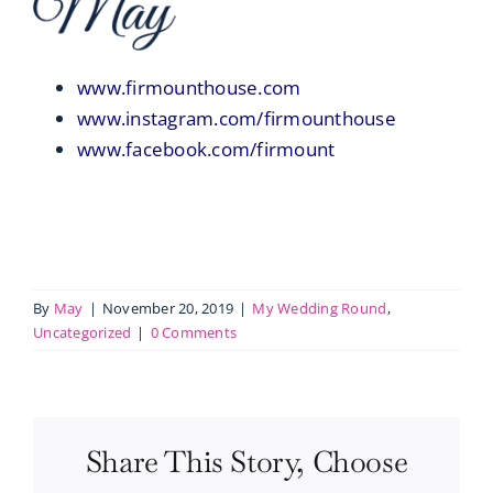
www.firmounthouse.com
www.instagram.com/firmounthouse
www.facebook.com/firmount
By
May
|
November 20, 2019
|
My Wedding Round
,
Uncategorized
|
0 Comments
Share This Story, Choose