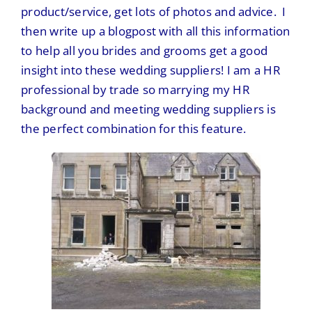
product/service, get lots of photos and advice. I
then write up a blogpost with all this information
to help all you brides and grooms get a good
insight into these wedding suppliers! I am a HR
professional by trade so marrying my HR
background and meeting wedding suppliers is
the perfect combination for this feature.