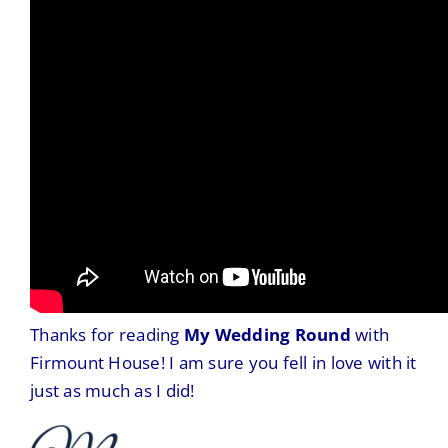
Thanks for reading
My Wedding Round
with
Firmount House! I am sure you fell in love with it
just as much as I did!