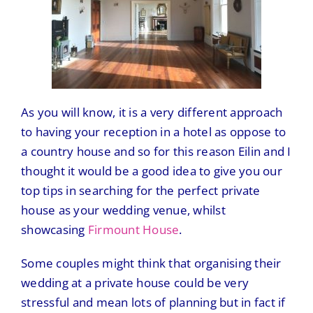
As you will know, it is a very different approach
to having your reception in a hotel as oppose to
a country house and so for this reason Eilin and I
thought it would be a good idea to give you our
top tips in searching for the perfect private
house as your wedding venue, whilst
showcasing
Firmount House
.
Some couples might think that organising their
wedding at a private house could be very
stressful and mean lots of planning but in fact if