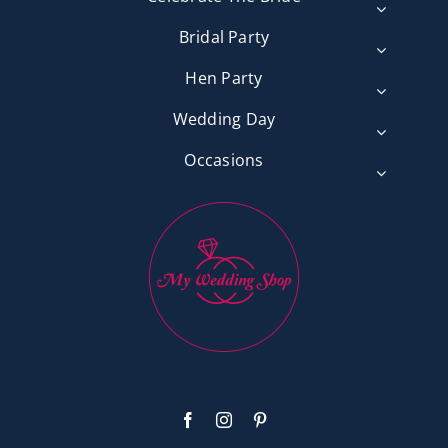
Bridal Party
Hen Party
Wedding Day
Occasions