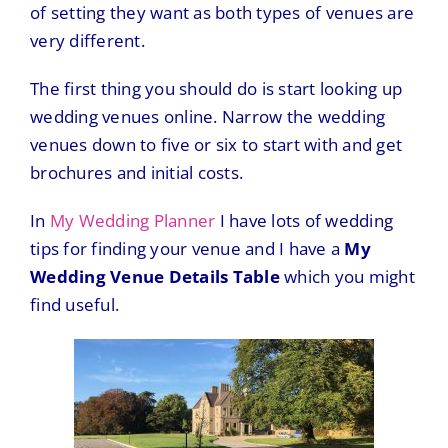
of setting they want as both types of venues are
very different.
The first thing you should do is start looking up
wedding venues online. Narrow the wedding
venues down to five or six to start with and get
brochures and initial costs.
In
My Wedding Planner
I have lots of wedding
tips for finding your venue and I have a
My
Wedding Venue Details Table
which you might
find useful.