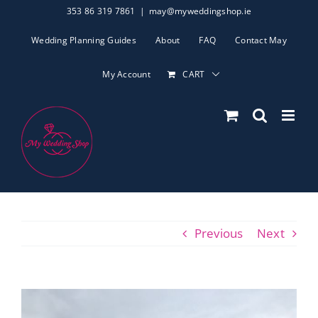
Skip
353 86 319 7861
|
may@myweddingshop.ie
to
Wedding Planning Guides
About
FAQ
Contact May
content
My Account
CART
Previous
Next
View
Larger