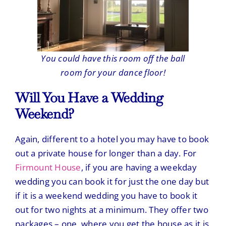
You could have this room off the ball
room for your dance floor!
Will You Have a Wedding
Weekend?
Again, different to a hotel you may have to book
out a private house for longer than a day. For
Firmount House
, if you are having a weekday
wedding you can book it for just the one day but
if it is a weekend wedding you have to book it
out for two nights at a minimum. They offer two
packages – one, where you get the house as it is