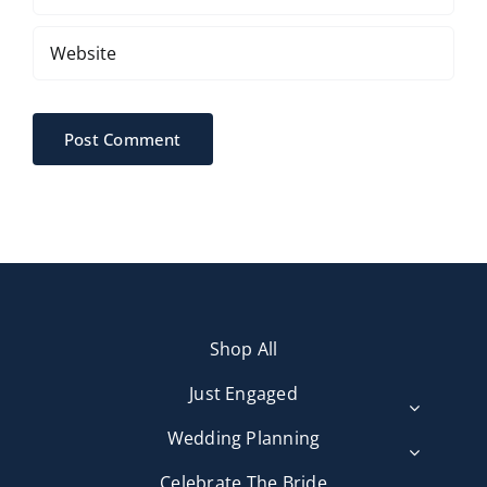
Shop All
Just Engaged
Wedding Planning
Celebrate The Bride