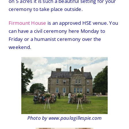
on 5 acres it is such a beautiful setting for your
ceremony to take place outside.
Firmount House
is an approved HSE venue. You
can have a civil ceremony here Monday to
Friday or a humanist ceremony over the
weekend.
Photo by www.paulagillespie.com