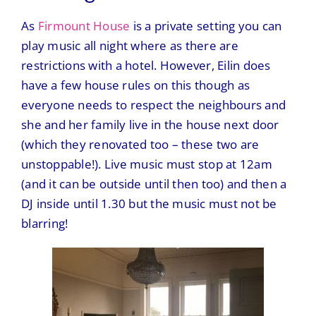
As
Firmount House
is a private setting you can
play music all night where as there are
restrictions with a hotel. However, Eilin does
have a few house rules on this though as
everyone needs to respect the neighbours and
she and her family live in the house next door
(which they renovated too – these two are
unstoppable!). Live music must stop at 12am
(and it can be outside until then too) and then a
DJ inside until 1.30 but the music must not be
blarring!