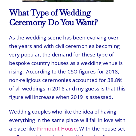
What Type of Wedding
Ceremony Do You Want?
As the wedding scene has been evolving over
the years and with civil ceremonies becoming
very popular, the demand for these type of
bespoke country houses as a wedding venue is
rising. According to the CSO figures for 2018,
non-religious ceremonies accounted for 38.8%
of all weddings in 2018 and my guess is that this
figure will increase when 2019 is assessed.
Wedding couples who like the idea of having
everything in the same place will fall in love with
a place like
Firmount House
. With the house set