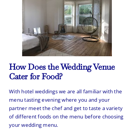
How Does the Wedding Venue
Cater for Food?
With hotel weddings we are all familiar with the
menu tasting evening where you and your
partner meet the chef and get to taste a variety
of different foods on the menu before choosing
your wedding menu.