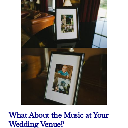
What About the Music at Your
Wedding Venue?