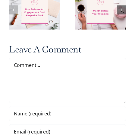
Leave A Comment
Comment