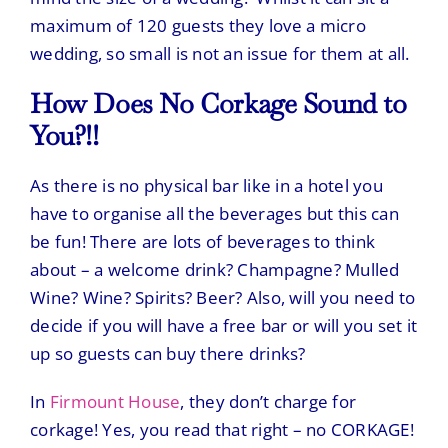
maximum of 120 guests they love a micro
wedding, so small is not an issue for them at all.
How Does No Corkage Sound to
You?!!
As there is no physical bar like in a hotel you
have to organise all the beverages but this can
be fun! There are lots of beverages to think
about – a welcome drink? Champagne? Mulled
Wine? Wine? Spirits? Beer? Also, will you need to
decide if you will have a free bar or will you set it
up so guests can buy there drinks?
In
Firmount House
, they don’t charge for
corkage! Yes, you read that right – no CORKAGE!